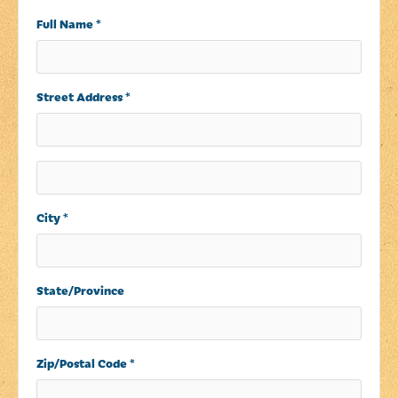
Full Name *
Street Address *
City *
State/Province
Zip/Postal Code *