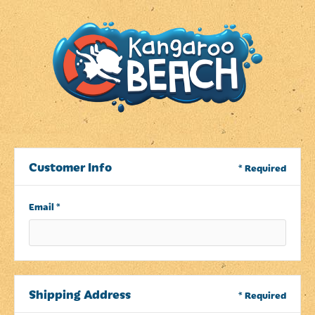
Customer Info
* Required
Email *
Shipping Address
* Required