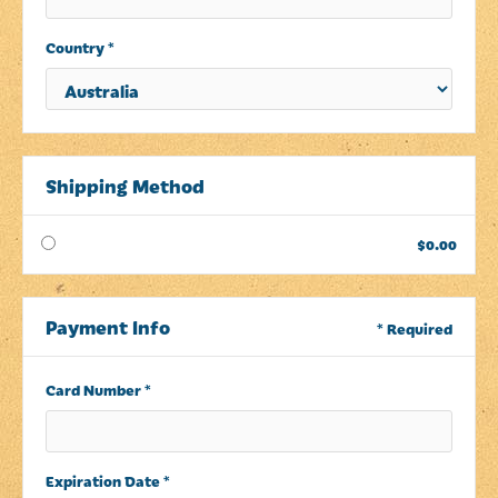
Country *
Shipping Method
$0.00
Payment Info
* Required
Card Number *
Expiration Date *