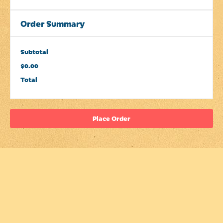
Order Summary
Subtotal
$0.00
Total
Place Order