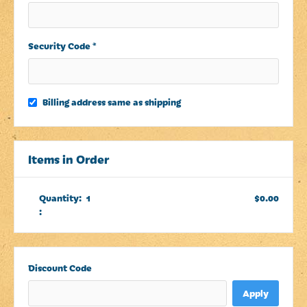
Security Code *
Billing address same as shipping
Items in Order
Quantity:  
1
$0.00
:
Discount Code
Apply