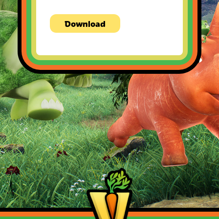
Download