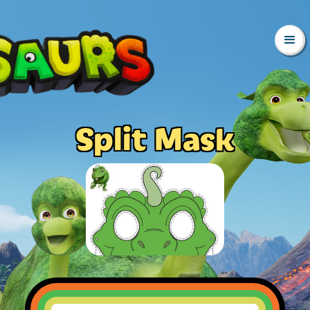
Split Mask