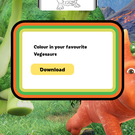
Colour in your favourite
Vegesaurs
Download