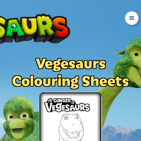
Vegesaurs
Colouring Sheets