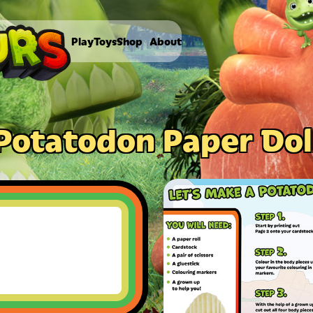
Play
Toys
Shop
About
Potatodon Paper Dol