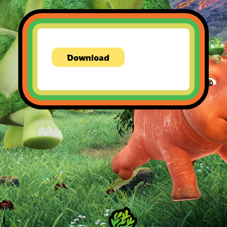
Download