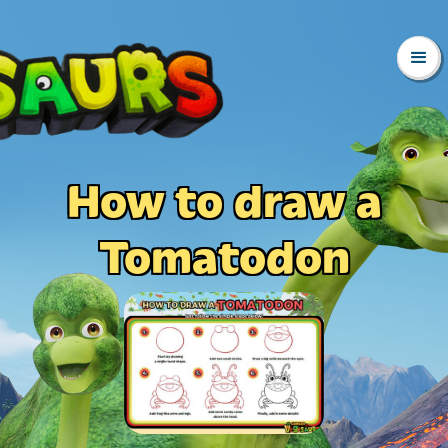
How to draw a
Tomatodon