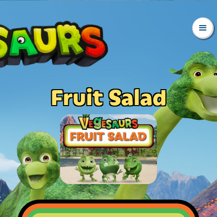
Fruit Salad