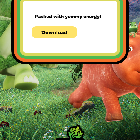
Packed with yummy energy!
Download