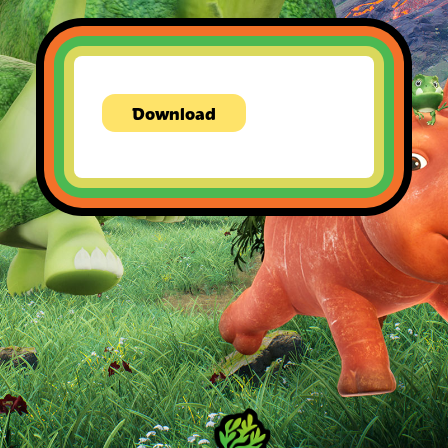
Download