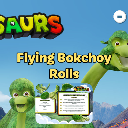
Flying Bokchoy
Rolls