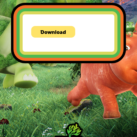
Download