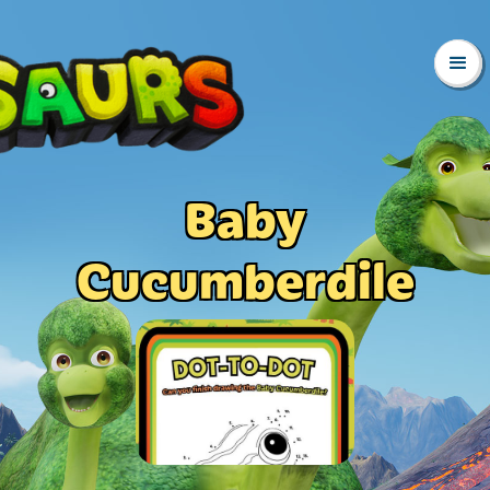
Baby
Cucumberdile